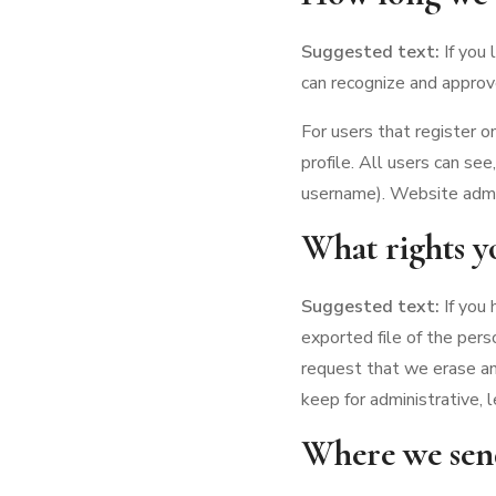
Suggested text:
If you
can recognize and approv
For users that register o
profile. All users can se
username). Website admin
What rights y
Suggested text:
If you
exported file of the pers
request that we erase an
keep for administrative, l
Where we sen