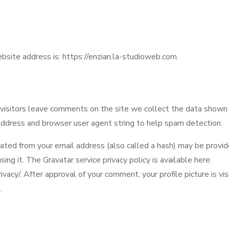
bsite address is: https://enzian.la-studioweb.com.
isitors leave comments on the site we collect the data shown
 address and browser user agent string to help spam detection.
ated from your email address (also called a hash) may be provid
using it. The Gravatar service privacy policy is available here:
vacy/. After approval of your comment, your profile picture is visi
.