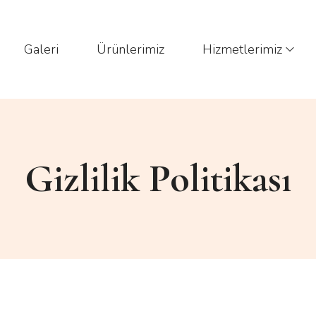
Galeri
Ürünlerimiz
Hizmetlerimiz
Gizlilik Politikası