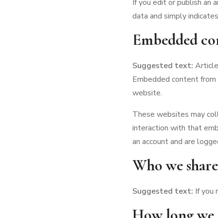
If you edit or publish an 
data and simply indicates 
Embedded con
Suggested text:
Articl
Embedded content from ot
website.
These websites may colle
interaction with that em
an account and are logge
Who we share 
Suggested text:
If you
How long we r