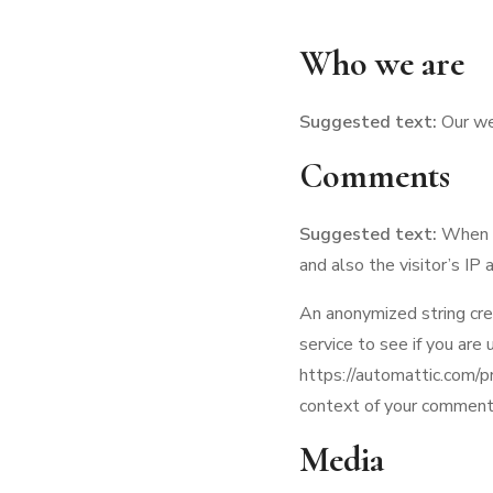
Who we are
Suggested text:
Our we
Comments
Suggested text:
When v
and also the visitor’s IP
An anonymized string cre
service to see if you are 
https://automattic.com/pri
context of your comment
Media