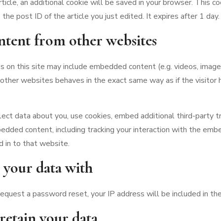
article, an additional cookie will be saved in your browser. This c
the post ID of the article you just edited. It expires after 1 day.
tent from other websites
es on this site may include embedded content (e.g. videos, images, 
her websites behaves in the exact same way as if the visitor h
ct data about you, use cookies, embed additional third-party tr
bedded content, including tracking your interaction with the emb
d in to that website.
your data with
 request a password reset, your IP address will be included in the
etain your data