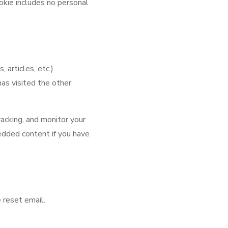
ookie includes no personal
articles, etc.).
as visited the other
acking, and monitor your
edded content if you have
 reset email.