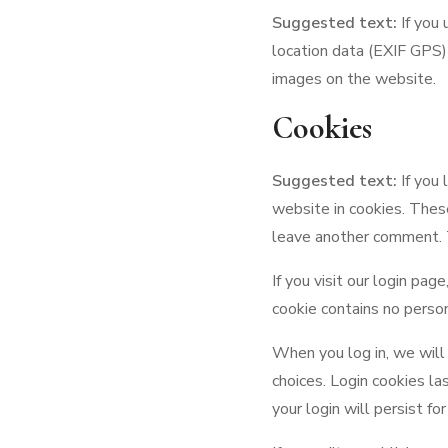
Suggested text:
If you
location data (EXIF GPS)
images on the website.
Cookies
Suggested text:
If you
website in cookies. These
leave another comment. T
If you visit our login pa
cookie contains no perso
When you log in, we will 
choices. Login cookies la
your login will persist f