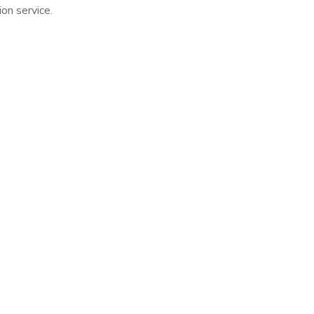
n service.