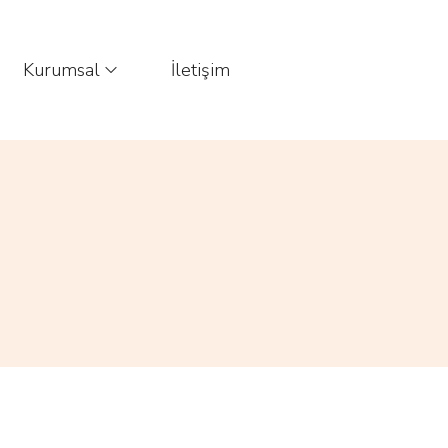
Kurumsal
İletişim