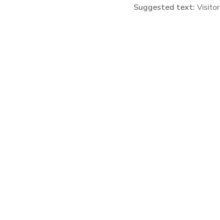
Suggested text:
Visito