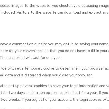
 upload images to the website, you should avoid uploading ima
 included. Visitors to the website can download and extract any
 leave a comment on our site you may opt-in to saving your name
 are for your convenience so that you do not have to fill in your
hese cookies will last for one year.
ge, we will set a temporary cookie to determine if your browser a
nal data and is discarded when you close your browser.
also set up several cookies to save your login information and y
st for two days, and screen options cookies last for a year. If 
or two weeks. If you log out of your account, the login cookies wi