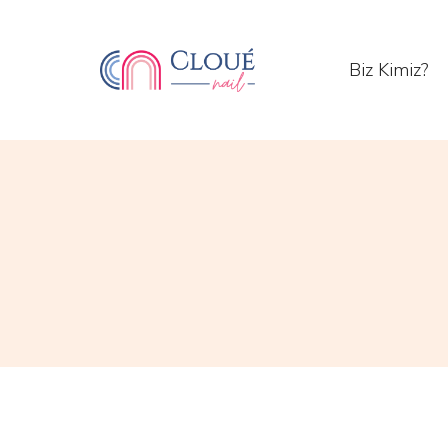
Biz Kimiz?