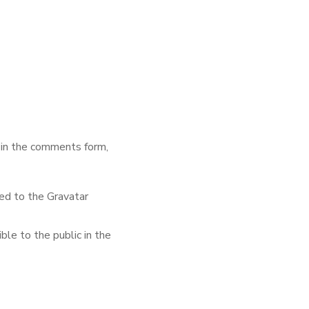
 in the comments form,
ed to the Gravatar
ble to the public in the