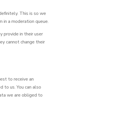
finitely. This is so we
m in a moderation queue.
y provide in their user
they cannot change their
uest to receive an
d to us. You can also
ata we are obliged to