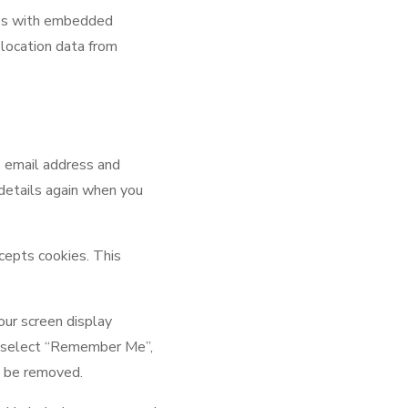
ges with embedded
 location data from
, email address and
 details again when you
ccepts cookies. This
our screen display
you select “Remember Me”,
ll be removed.