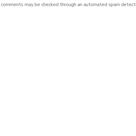
r comments may be checked through an automated spam detectio