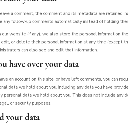
 leave a comment, the comment and its metadata are retained inde
e any follow-up comments automatically instead of holding the
n our website (if any), we also store the personal information the
e, edit, or delete their personal information at any time (except 
istrators can also see and edit that information.
ou have over your data
 have an account on this site, or have left comments, you can req
onal data we hold about you, including any data you have provide
y personal data we hold about you. This does not include any d
egal, or security purposes.
d your data